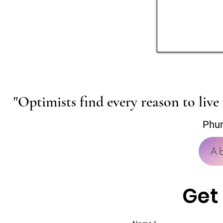
"Optimists find every reason to live 
Phu
A
Get