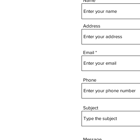
Name
Address
Email
Phone
Subject
Message