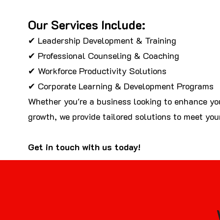
Our Services Include:
✔ Leadership Development & Training
✔ Professional Counseling & Coaching
✔ Workforce Productivity Solutions
✔ Corporate Learning & Development Programs
Whether you're a business looking to enhance you
growth, we provide tailored solutions to meet you
Get in touch with us today!