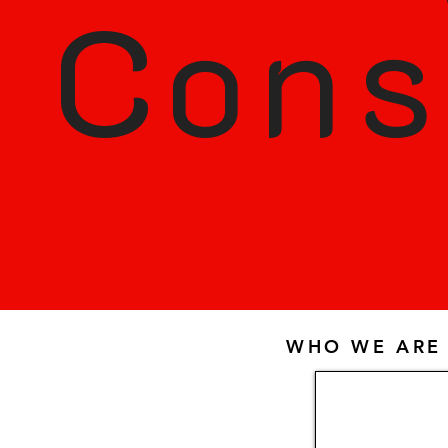
Cons
WHO WE ARE