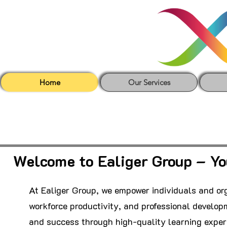
Home
Our Services
Welcome to Ealiger Group – Yo
At Ealiger Group, we empower individuals and org
workforce productivity, and professional developm
and success through high-quality learning exper